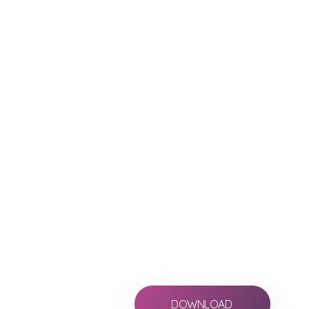
your reports i
Allows you to create
production report, VF
immediately.
Lined Script
Multicam
Editor´s Logs, Facing Pages, P
Download for free and pay a month 
for sharing your reports and edit scri
DOWNLOAD