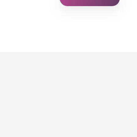
FOR STUDENTS AND 
Raccor