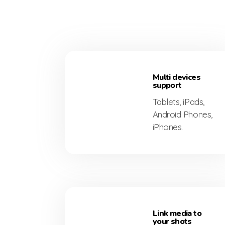
ed
Multi devices
support
Tablets, iPads,
Android Phones,
iPhones.
Link media to
your shots