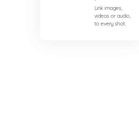
Link images,
videos or audio,
to every shot.
Free Download