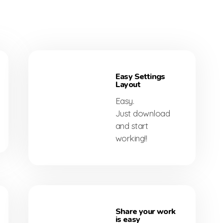
Easy Settings
Layout
Easy.
Just download
and start
working!!
Share your work
is easy