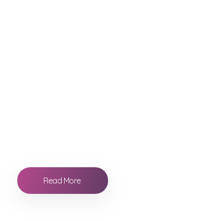
Our Benefits
Everything you ne
Raccorder is an application aimed at the
professional world of film and television. Forget
about transcribing the information. Dont waste
time looking for the shots and pics.
Read More