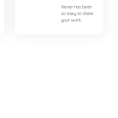
Never has been
so easy to share
your work.