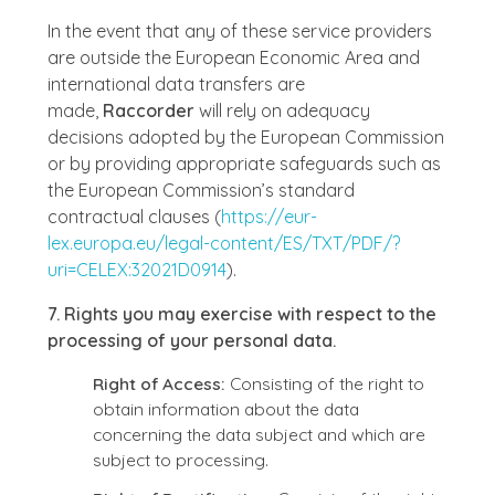
In the event that any of these service providers
are outside the European Economic Area and
international data transfers are
made,
Raccorder
will rely on adequacy
decisions adopted by the European Commission
or by providing appropriate safeguards such as
the European Commission’s standard
contractual clauses (
https://eur-
lex.europa.eu/legal-content/ES/TXT/PDF/?
uri=CELEX:32021D0914
).
7. Rights you may exercise with respect to the
processing of your personal data.
Right of Access:
Consisting of the right to
obtain information about the data
concerning the data subject and which are
subject to processing.