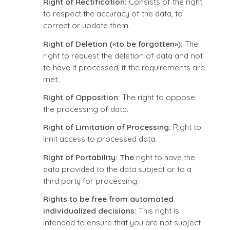
Right of Rectification:
Consists of the right
to respect the accuracy of the data, to
correct or update them.
Right of Deletion («to be forgotten»):
The
right to request the deletion of data and not
to have it processed, if the requirements are
met.
Right of Opposition:
The right to oppose
the processing of data.
Right of Limitation of Processing:
Right to
limit access to processed data.
Right of Portability: The
right to have the
data provided to the data subject or to a
third party for processing.
Rights to be free from automated
individualized decisions:
This right is
intended to ensure that you are not subject