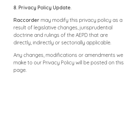
8. Privacy Policy Update
.
Raccorder
may modify this privacy policy as a
result of legislative changes, jurisprudential
doctrine and rulings of the AEPD that are
directly, indirectly or sectorially applicable.
Any changes, modifications or amendments we
make to our Privacy Policy will be posted on this
page.