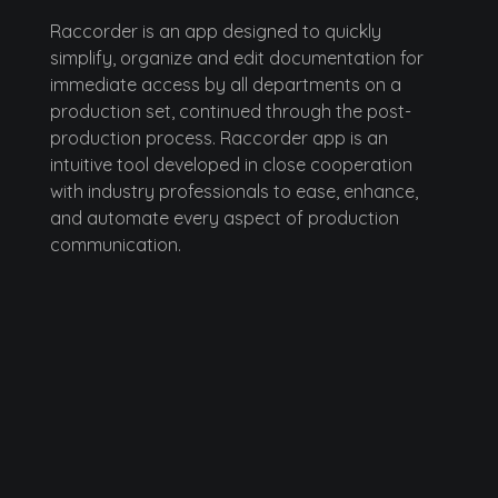
Raccorder
Raccorder is an app designed to quickly
simplify, organize and edit documentation for
immediate access by all departments on a
production set, continued through the post-
production process. Raccorder app is an
intuitive tool developed in close cooperation
with industry professionals to ease, enhance,
and automate every aspect of production
communication.