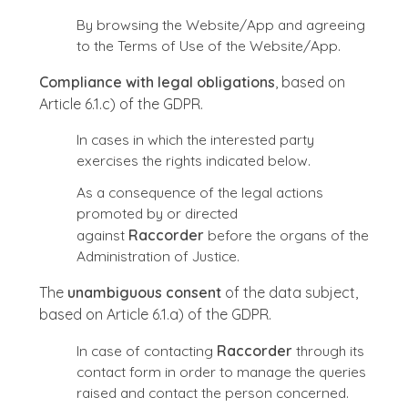
By browsing the Website/App and agreeing
to the Terms of Use of the Website/App.
Compliance with legal obligations
, based on
Article 6.1.c) of the GDPR.
In cases in which the interested party
exercises the rights indicated below.
As a consequence of the legal actions
promoted by or directed
against
Raccorder
before the organs of the
Administration of Justice.
The
unambiguous consent
of the data subject,
based on Article 6.1.a) of the GDPR.
In case of contacting
Raccorder
through its
contact form in order to manage the queries
raised and contact the person concerned.