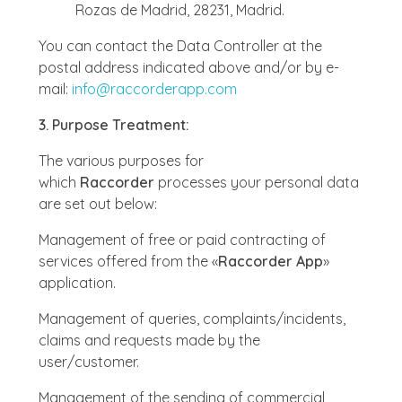
Rozas de Madrid, 28231, Madrid.
You can contact the Data Controller at the
postal address indicated above and/or by e-
mail:
info@raccorderapp.com
3. Purpose Treatment:
The various purposes for
which
Raccorder
processes your personal data
are set out below:
Management of free or paid contracting of
services offered from the «
Raccorder App
»
application.
Management of queries, complaints/incidents,
claims and requests made by the
user/customer.
Management of the sending of commercial