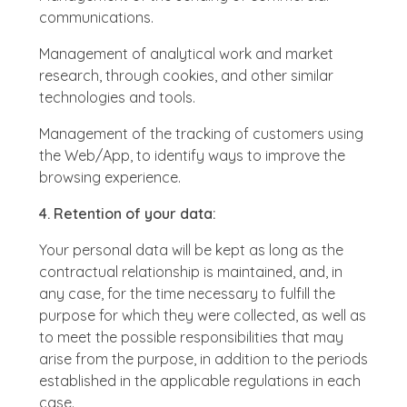
communications.
Management of analytical work and market
research, through cookies, and other similar
technologies and tools.
Management of the tracking of customers using
the Web/App, to identify ways to improve the
browsing experience.
4. Retention of your data:
Your personal data will be kept as long as the
contractual relationship is maintained, and, in
any case, for the time necessary to fulfill the
purpose for which they were collected, as well as
to meet the possible responsibilities that may
arise from the purpose, in addition to the periods
established in the applicable regulations in each
case.