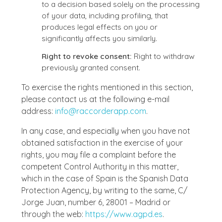
to a decision based solely on the processing
of your data, including profiling, that
produces legal effects on you or
significantly affects you similarly.
Right to revoke consent:
Right to withdraw
previously granted consent.
To exercise the rights mentioned in this section,
please contact us at the following e-mail
address:
info@raccorderapp.com
.
In any case, and especially when you have not
obtained satisfaction in the exercise of your
rights, you may file a complaint before the
competent Control Authority in this matter,
which in the case of Spain is the Spanish Data
Protection Agency, by writing to the same, C/
Jorge Juan, number 6, 28001 – Madrid or
through the web:
https://www.agpd.es
.