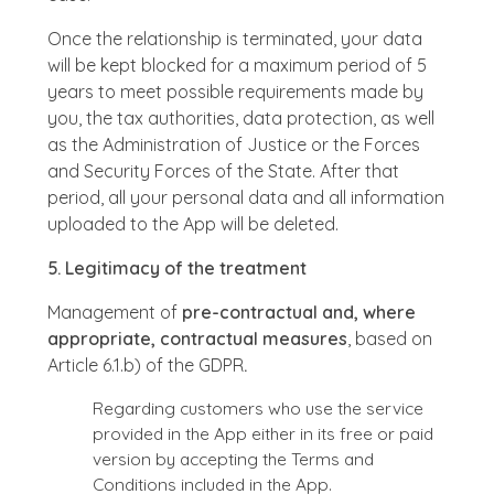
Once the relationship is terminated, your data
will be kept blocked for a maximum period of 5
years to meet possible requirements made by
you, the tax authorities, data protection, as well
as the Administration of Justice or the Forces
and Security Forces of the State. After that
period, all your personal data and all information
uploaded to the App will be deleted.
5. Legitimacy of the treatment
Management of
pre-contractual and, where
appropriate, contractual measures
, based on
Article 6.1.b) of the GDPR
.
Regarding customers who use the service
provided in the App either in its free or paid
version by accepting the Terms and
Conditions included in the App.