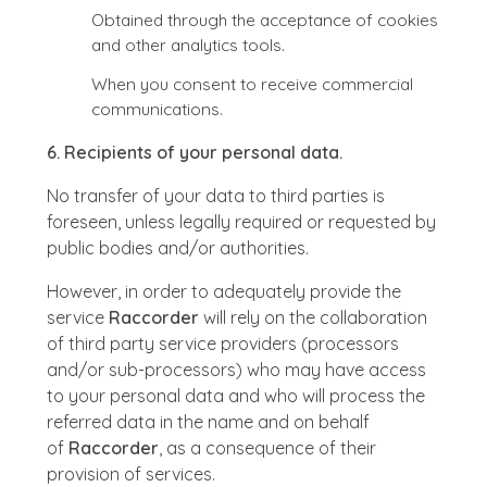
Obtained through the acceptance of cookies
and other analytics tools.
When you consent to receive commercial
communications.
6. Recipients of your personal data.
No transfer of your data to third parties is
foreseen, unless legally required or requested by
public bodies and/or authorities.
However, in order to adequately provide the
service
Raccorder
will rely on the collaboration
of third party service providers (processors
and/or sub-processors) who may have access
to your personal data and who will process the
referred data in the name and on behalf
of
Raccorder
, as a consequence of their
provision of services.