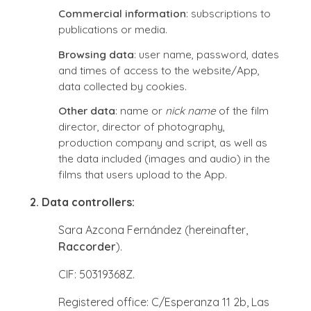
Commercial information
: subscriptions to
publications or media.
Browsing data
: user name, password, dates
and times of access to the website/App,
data collected by cookies.
Other data
: name or
nick name
of the film
director, director of photography,
production company and script, as well as
the data included (images and audio) in the
films that users upload to the App.
2. Data controllers:
Sara Azcona Fernández (hereinafter,
Raccorder
).
CIF: 50319368Z.
Registered office: C/Esperanza 11 2b, Las