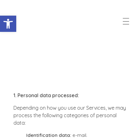
Abrir barra de herramientas
Raccorder
Script Supervisor App
Privacy Policy
1. Personal data processed:
Depending on how you use our Services, we may
process the following categories of personal
data:
Identification data:
e-mail.