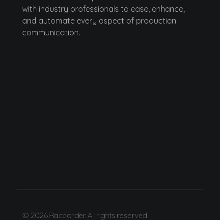
with industry professionals to ease, enhance,
and automate every aspect of production
communication.
© 2026 Raccorder. All rights reserved.