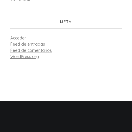
META
Acceder
Feed de entradas
Feed de comentarios
WordPress.org