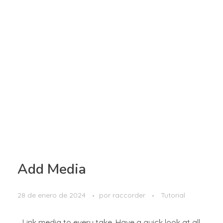
Add Media
28 de enero de 2024
por
raccorder
Tutorial
Link media to every take. Have a quick look at all