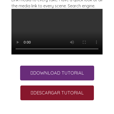
the media link to every scene. Search engine.
DOWNLOAD TUTORIAL
DESCARGAR TUTORIAL