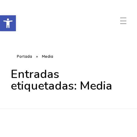
Abrir barra de herramientas
Raccorder
Script Supervisor App
Portada
»
Media
Entradas
etiquetadas: Media