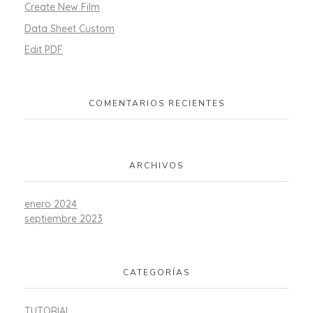
Create New Film
Data Sheet Custom
Edit PDF
COMENTARIOS RECIENTES
ARCHIVOS
enero 2024
septiembre 2023
CATEGORÍAS
TUTORIAL