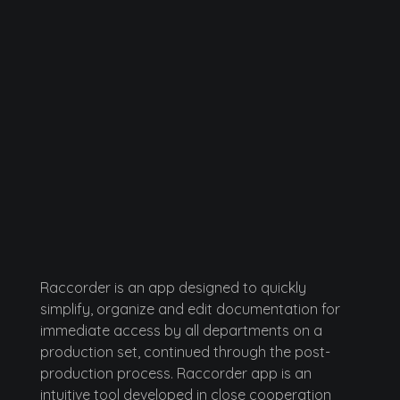
Raccorder
Script Supervisor App
Raccorder is an app designed to quickly
simplify, organize and edit documentation for
immediate access by all departments on a
production set, continued through the post-
production process. Raccorder app is an
intuitive tool developed in close cooperation