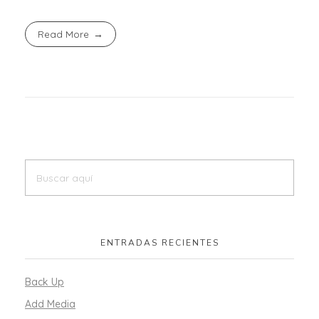
Read More
ENTRADAS RECIENTES
Back Up
Add Media