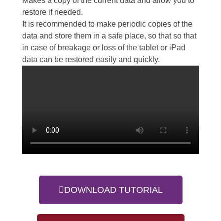
Makes a copy of the current data and allow you to
restore if needed.
It is recommended to make periodic copies of the
data and store them in a safe place, so that so that
in case of breakage or loss of the tablet or iPad
data can be restored easily and quickly.
DOWNLOAD TUTORIAL