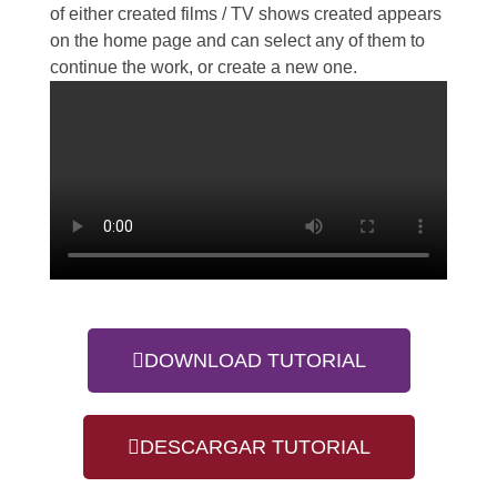
of either created films / TV shows created appears
on the home page and can select any of them to
continue the work, or create a new one.
DOWNLOAD TUTORIAL
DESCARGAR TUTORIAL