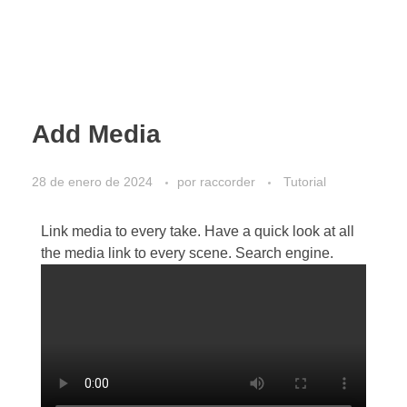
Add Media
28 de enero de 2024
por
raccorder
Tutorial
Link media to every take. Have a quick look at all
the media link to every scene. Search engine.