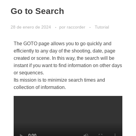
Go to Search
28 de enero de 2024
por
raccorder
Tutorial
The GOTO page allows you to go quickly and
efficiently to any day of the shooting, date, page
created or scene. In this way, the search will be
instant if you want to find information on other days
or sequences.
Its mission is to minimize search times and
collection of information.