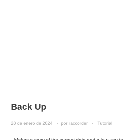
Back Up
28 de enero de 2024
por
raccorder
Tutorial