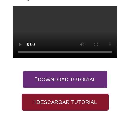
DOWNLOAD TUTORIAL
DESCARGAR TUTORIAL