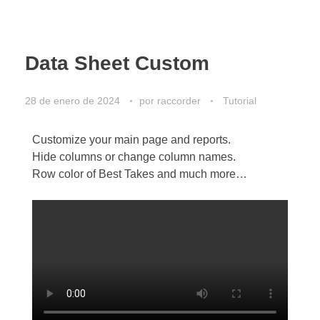
Data Sheet Custom
28 de enero de 2024
por
raccorder
Tutorial
Customize your main page and reports.
Hide columns or change column names.
Row color of Best Takes and much more…