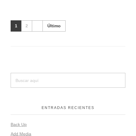
1
2
Último
ENTRADAS RECIENTES
Back Up
Add Media