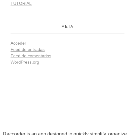
TUTORIAL
META
Acceder
Feed de entradas
Feed de comentarios
WordPress.org
Raccorder
Script Supervisor App
Raccorder is an app designed to quickly simplify, organize