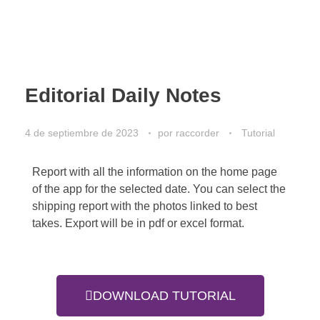
Editorial Daily Notes
4 de septiembre de 2023
por
raccorder
Tutorial
Report with all the information on the home page
of the app for the selected date. You can select the
shipping report with the photos linked to best
takes. Export will be in pdf or excel format.
DOWNLOAD TUTORIAL