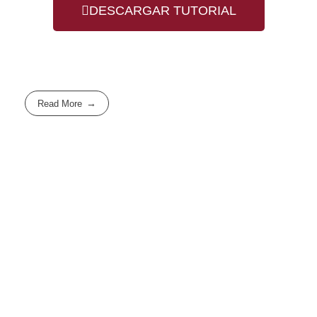
DESCARGAR TUTORIAL
Read More