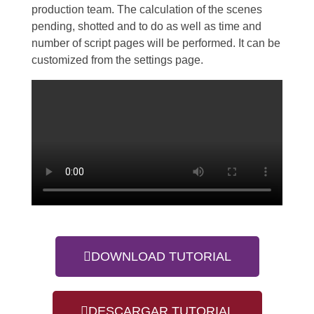
production team. The calculation of the scenes
pending, shotted and to do as well as time and
number of script pages will be performed. It can be
customized from the settings page.
DOWNLOAD TUTORIAL
DESCARGAR TUTORIAL