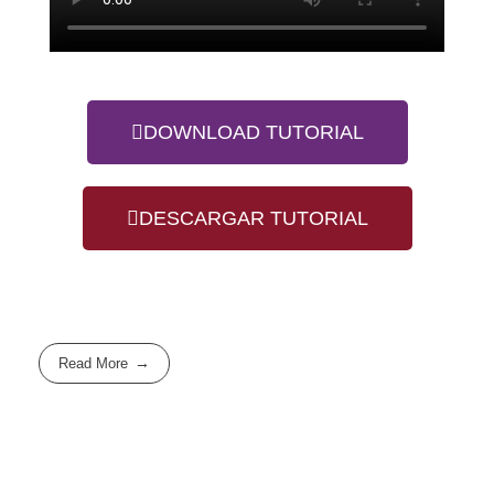
DOWNLOAD TUTORIAL
DESCARGAR TUTORIAL
Read More