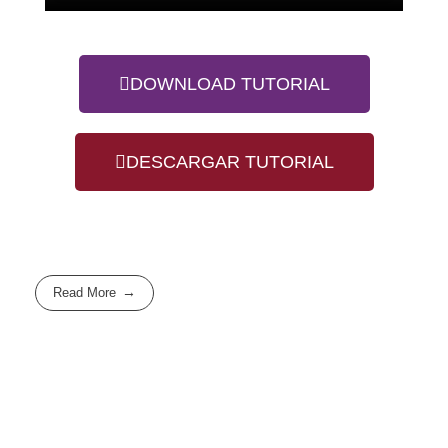
DOWNLOAD TUTORIAL
DESCARGAR TUTORIAL
Read More