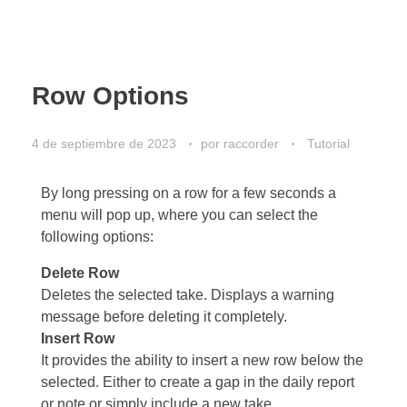
Row Options
4 de septiembre de 2023
por
raccorder
Tutorial
By long pressing on a row for a few seconds a
menu will pop up, where you can select the
following options:
Delete Row
Deletes the selected take. Displays a warning
message before deleting it completely.
Insert Row
It provides the ability to insert a new row below the
selected. Either to create a gap in the daily report
or note or simply include a new take.