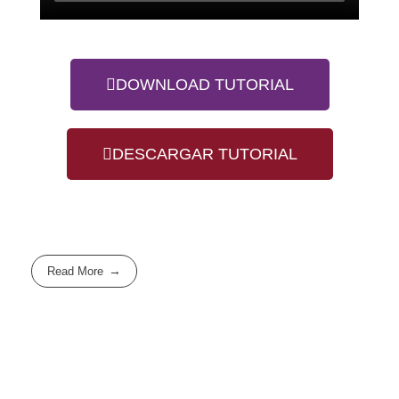
DOWNLOAD TUTORIAL
DESCARGAR TUTORIAL
Read More