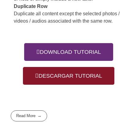
Duplicate Row
Duplicate all content except the selected photos /
videos / audios associated with the same row.
DOWNLOAD TUTORIAL
DESCARGAR TUTORIAL
Read More