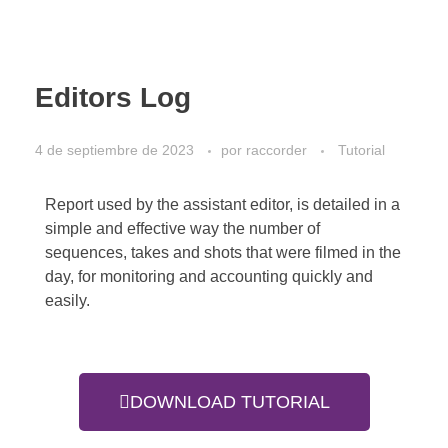
Editors Log
4 de septiembre de 2023
por
raccorder
Tutorial
Report used by the assistant editor, is detailed in a
simple and effective way the number of
sequences, takes and shots that were filmed in the
day, for monitoring and accounting quickly and
easily.
DOWNLOAD TUTORIAL