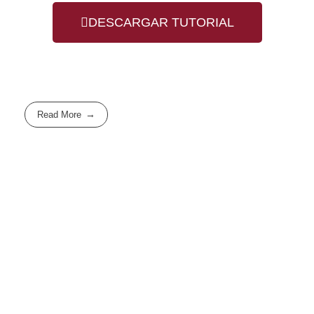
DESCARGAR TUTORIAL
Read More