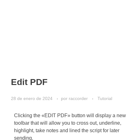
Edit PDF
28 de enero de 2024
por
raccorder
Tutorial
Clicking the «EDIT PDF» button will display a new
toolbar that will allow you to cross out, underline,
highlight, take notes and lined the script for later
sending.