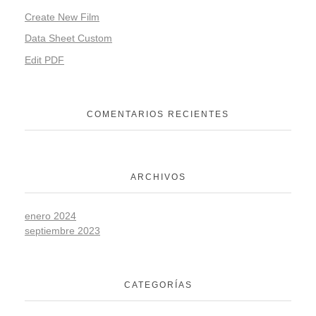
Create New Film
Data Sheet Custom
Edit PDF
COMENTARIOS RECIENTES
ARCHIVOS
enero 2024
septiembre 2023
CATEGORÍAS