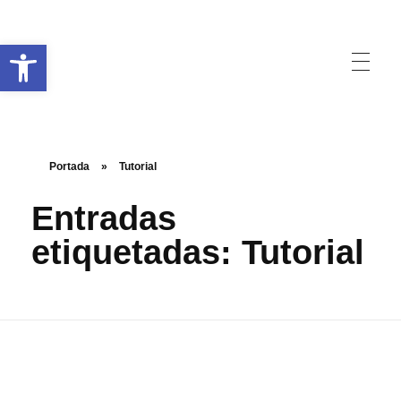
Abrir barra de herramientas
Raccorder
Script Supervisor App
Portada
»
Tutorial
Entradas
etiquetadas: Tutorial