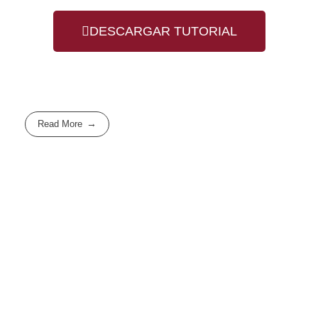
DESCARGAR TUTORIAL
Read More