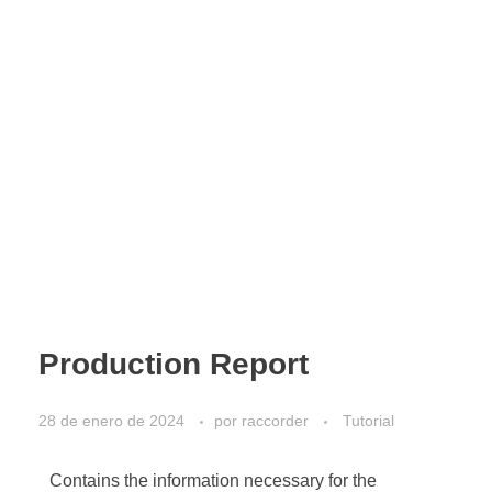
Production Report
28 de enero de 2024
por
raccorder
Tutorial
Contains the information necessary for the