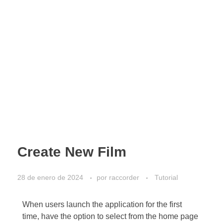
Create New Film
28 de enero de 2024
por
raccorder
Tutorial
When users launch the application for the first
time, have the option to select from the home page